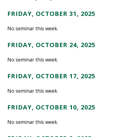
FRIDAY, OCTOBER 31, 2025
No seminar this week.
FRIDAY, OCTOBER 24, 2025
No seminar this week.
FRIDAY, OCTOBER 17, 2025
No seminar this week.
FRIDAY, OCTOBER 10, 2025
No seminar this week.