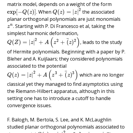
matrix model, depends on a weight of the form
2
exp
[
−
(
)
]
(
)
=
|
|
. When
the associated
exp
[
−
Q
(
z
)
]
Q
(
z
)
=
|
z
|
2
Q
z
Q
z
z
planar orthogonal polynomials are just monomials
n
. Starting with P. Di Francesco et al, taking the
z
n
z
simplest harmonic deformation,
(
)
¯
2
2
2
(
)
=
|
|
+
+
(
)
, leads to the study
Q
(
Z
)
=
|
z
|
2
+
A
(
z
2
+
(
¯
z
)
2
)
Q
Z
z
A
z
z
of Hermite polynomials. Beginning with a paper by P.
Bleher and A. Kuijlaars; they considered polynomials
associated to the potential
(
)
¯
2
3
3
(
)
=
|
|
+
+
(
)
which are no longer
Q
(
z
)
=
|
z
|
2
+
A
(
z
3
+
(
¯
z
)
3
)
Q
z
z
A
z
z
classical yet they managed to find asymptotics using
the Riemann-Hilbert apparatus, although in this
setting one has to introduce a cutoff to handle
convergence issues.
F. Balogh, M. Bertola, S. Lee, and K. McLaughlin
studied planar orthogonal polynomials associated to
2