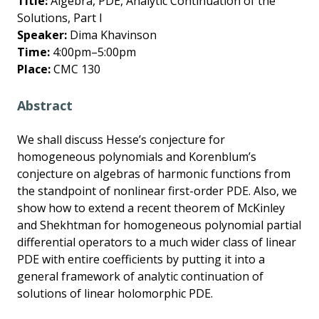
Title:
Algebra, PDE, Analytic Continuation of the
Solutions, Part I
Speaker:
Dima Khavinson
Time:
4:00pm–5:00pm
Place:
CMC 130
Abstract
We shall discuss Hesse’s conjecture for
homogeneous polynomials and Korenblum’s
conjecture on algebras of harmonic functions from
the standpoint of nonlinear first-order PDE. Also, we
show how to extend a recent theorem of McKinley
and Shekhtman for homogeneous polynomial partial
differential operators to a much wider class of linear
PDE with entire coefficients by putting it into a
general framework of analytic continuation of
solutions of linear holomorphic PDE.