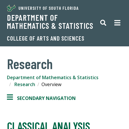
UNIVERSITY OF SOUTH FLORIDA
DEPARTMENT OF
MATHEMATICS & STATISTICS
COLLEGE OF ARTS AND SCIENCES
Research
Department of Mathematics & Statistics
Research
Overview
SECONDARY NAVIGATION
CLASSICAL ANALYSIS