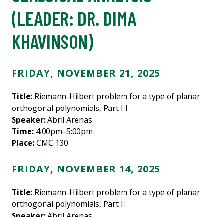
(LEADER:
DR. DIMA
KHAVINSON
)
FRIDAY, NOVEMBER 21, 2025
Title:
Riemann-Hilbert problem for a type of planar
orthogonal polynomials, Part III
Speaker:
Abril Arenas
Time:
4:00pm–5:00pm
Place:
CMC 130
FRIDAY, NOVEMBER 14, 2025
Title:
Riemann-Hilbert problem for a type of planar
orthogonal polynomials, Part II
Speaker:
Abril Arenas