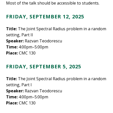
Most of the talk should be accessible to students.
FRIDAY, SEPTEMBER 12, 2025
Title:
The Joint Spectral Radius problem in a random
setting, Part II
Speaker:
Razvan Teodorescu
Time:
4:00pm–5:00pm
Place:
CMC 130
FRIDAY, SEPTEMBER 5, 2025
Title:
The Joint Spectral Radius problem in a random
setting, Part I
Speaker:
Razvan Teodorescu
Time:
4:00pm–5:00pm
Place:
CMC 130