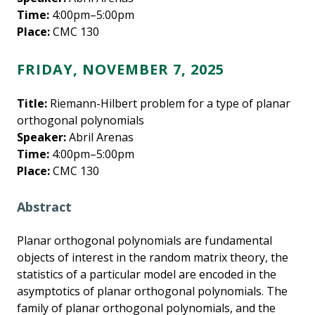
Time:
4:00pm–5:00pm
Place:
CMC 130
FRIDAY, NOVEMBER 7, 2025
Title:
Riemann-Hilbert problem for a type of planar
orthogonal polynomials
Speaker:
Abril Arenas
Time:
4:00pm–5:00pm
Place:
CMC 130
Abstract
Planar orthogonal polynomials are fundamental
objects of interest in the random matrix theory, the
statistics of a particular model are encoded in the
asymptotics of planar orthogonal polynomials. The
family of planar orthogonal polynomials, and the