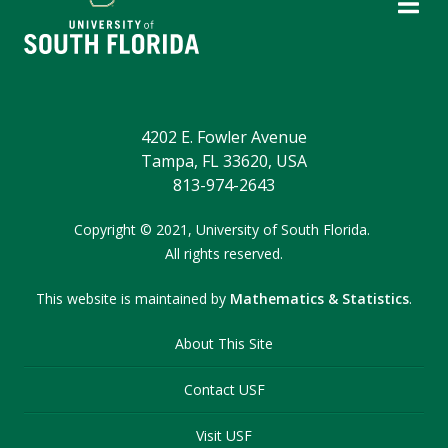
4202 E. Fowler Avenue
Tampa, FL 33620, USA
813-974-2643
Copyright
©
2021,
University of South Florida.
All rights reserved.
This website is maintained by
Mathematics & Statistics
.
About This Site
Contact USF
Visit USF