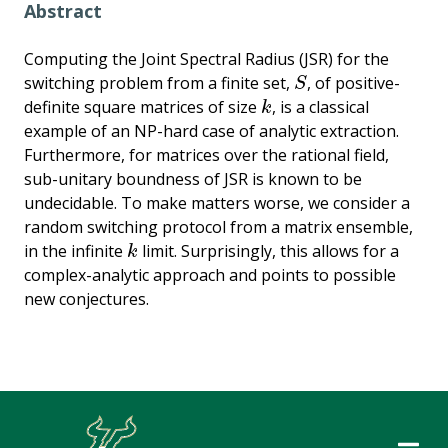
Abstract
Computing the Joint Spectral Radius (JSR) for the
switching problem from a finite set,
, of positive-
S
S
definite square matrices of size
, is a classical
k
k
example of an NP-hard case of analytic extraction.
Furthermore, for matrices over the rational field,
sub-unitary boundness of JSR is known to be
undecidable. To make matters worse, we consider a
random switching protocol from a matrix ensemble,
in the infinite
limit. Surprisingly, this allows for a
k
k
complex-analytic approach and points to possible
new conjectures.