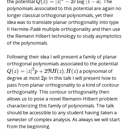
(
)
=
|
|
−
2
log
|
−
|
the potential
. The
Q
(
z
)
=
|
z
|
2
−
2
c
log
|
z
−
a
|
Q
z
z
c
z
a
polynomials associated to this potential are again no
longer classical orthogonal polynomials, yet their
idea was to translate planar orthogonality into type
II Hermite-Padé multiple orthogonality and then use
the Riemann Hilbert technology to study asymptotics
of the polynomials.
Following their idea I will present a family of planar
orthogonal polynomials associated to the potential
2
(
)
=
|
|
+
2
(
)
(
)
;
a polynomial of
Q
(
z
)
=
|
z
|
2
p
+
2
ℜ
H
(
z
)
H
(
z
)
R
Q
z
z
p
H
z
H
z
2
degree at most
. In this talk I will present how to
2
p
p
pass from planar orthogonality to a kind of contour
orthogonality. This contour orthogonality then
allows us to pose a novel Riemann-Hilbert problem
characterizing this family of polynomials. The talk
should be accessible to any student having taken a
semester of complex analysis. As always we will start
from the beginning.