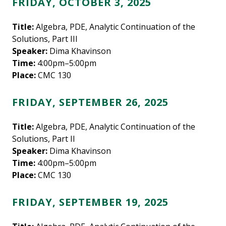
FRIDAY, OCTOBER 3, 2025
Title:
Algebra, PDE, Analytic Continuation of the
Solutions, Part III
Speaker:
Dima Khavinson
Time:
4:00pm–5:00pm
Place:
CMC 130
FRIDAY, SEPTEMBER 26, 2025
Title:
Algebra, PDE, Analytic Continuation of the
Solutions, Part II
Speaker:
Dima Khavinson
Time:
4:00pm–5:00pm
Place:
CMC 130
FRIDAY, SEPTEMBER 19, 2025