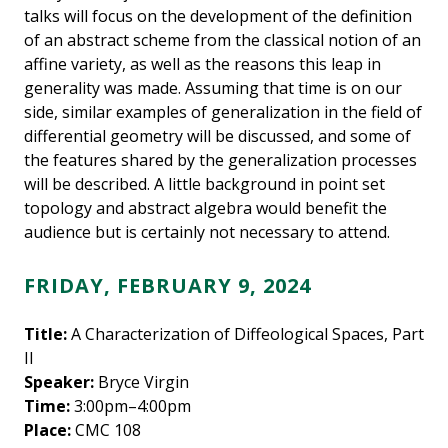
talks will focus on the development of the definition
of an abstract scheme from the classical notion of an
affine variety, as well as the reasons this leap in
generality was made. Assuming that time is on our
side, similar examples of generalization in the field of
differential geometry will be discussed, and some of
the features shared by the generalization processes
will be described. A little background in point set
topology and abstract algebra would benefit the
audience but is certainly not necessary to attend.
FRIDAY, FEBRUARY 9, 2024
Title:
A Characterization of Diffeological Spaces, Part
II
Speaker:
Bryce Virgin
Time:
3:00pm–4:00pm
Place:
CMC 108