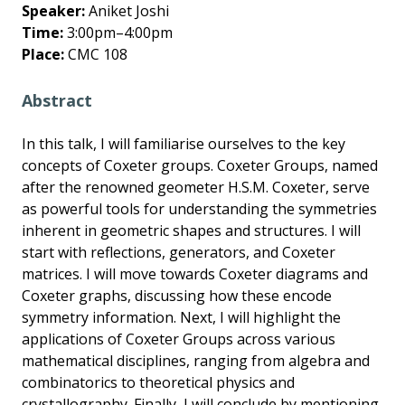
Speaker:
Aniket Joshi
Time:
3:00pm–4:00pm
Place:
CMC 108
Abstract
In this talk, I will familiarise ourselves to the key
concepts of Coxeter groups. Coxeter Groups, named
after the renowned geometer H.S.M. Coxeter, serve
as powerful tools for understanding the symmetries
inherent in geometric shapes and structures. I will
start with reflections, generators, and Coxeter
matrices. I will move towards Coxeter diagrams and
Coxeter graphs, discussing how these encode
symmetry information. Next, I will highlight the
applications of Coxeter Groups across various
mathematical disciplines, ranging from algebra and
combinatorics to theoretical physics and
crystallography. Finally, I will conclude by mentioning