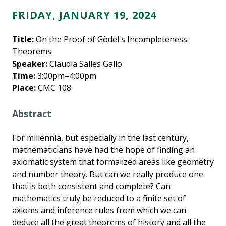
FRIDAY, JANUARY 19, 2024
Title:
On the Proof of Gödel's Incompleteness
Theorems
Speaker:
Claudia Salles Gallo
Time:
3:00pm–4:00pm
Place:
CMC 108
Abstract
For millennia, but especially in the last century,
mathematicians have had the hope of finding an
axiomatic system that formalized areas like geometry
and number theory. But can we really produce one
that is both consistent and complete? Can
mathematics truly be reduced to a finite set of
axioms and inference rules from which we can
deduce all the great theorems of history and all the