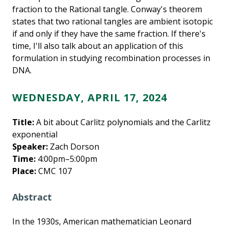
fraction to the Rational tangle. Conway's theorem
states that two rational tangles are ambient isotopic
if and only if they have the same fraction. If there's
time, I'll also talk about an application of this
formulation in studying recombination processes in
DNA.
WEDNESDAY, APRIL 17, 2024
Title:
A bit about Carlitz polynomials and the Carlitz
exponential
Speaker:
Zach Dorson
Time:
4:00pm–5:00pm
Place:
CMC 107
Abstract
In the 1930s, American mathematician Leonard