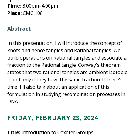
Time:
3:00pm–4:00pm
Place:
CMC 108
Abstract
In this presentation, I will introduce the concept of
knots and hence tangles and Rational tangles. We
build operations on Rational tangles and associate a
fraction to the Rational tangle. Conway's theorem
states that two rational tangles are ambient isotopic
if and only if they have the same fraction. If there's
time, I'll also talk about an application of this
formulation in studying recombination processes in
DNA.
FRIDAY, FEBRUARY 23, 2024
Title:
Introduction to Coxeter Groups