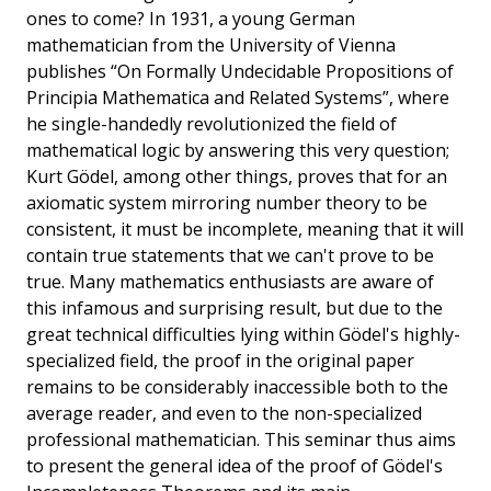
ones to come? In 1931, a young German
mathematician from the University of Vienna
publishes “On Formally Undecidable Propositions of
Principia Mathematica and Related Systems”, where
he single-handedly revolutionized the field of
mathematical logic by answering this very question;
Kurt Gödel, among other things, proves that for an
axiomatic system mirroring number theory to be
consistent, it must be incomplete, meaning that it will
contain true statements that we can't prove to be
true. Many mathematics enthusiasts are aware of
this infamous and surprising result, but due to the
great technical difficulties lying within Gödel's highly-
specialized field, the proof in the original paper
remains to be considerably inaccessible both to the
average reader, and even to the non-specialized
professional mathematician. This seminar thus aims
to present the general idea of the proof of Gödel's