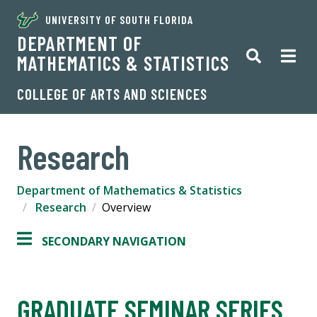
UNIVERSITY OF SOUTH FLORIDA
DEPARTMENT OF
MATHEMATICS & STATISTICS
COLLEGE OF ARTS AND SCIENCES
Research
Department of Mathematics & Statistics
Research
Overview
SECONDARY NAVIGATION
GRADUATE SEMINAR SERIES