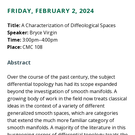
FRIDAY, FEBRUARY 2, 2024
Title:
A Characterization of Diffeological Spaces
Speaker:
Bryce Virgin
Time:
3:00pm–4:00pm
Place:
CMC 108
Abstract
Over the course of the past century, the subject
differential topology has had its scope expanded
beyond the investigation of smooth manifolds. A
growing body of work in the field now treats classical
ideas in the context of a variety of different
generalized smooth spaces, which are categories
that extend the much more familiar category of
smooth manifolds. A majority of the literature in this
burgeoning corner of differential topology treats the