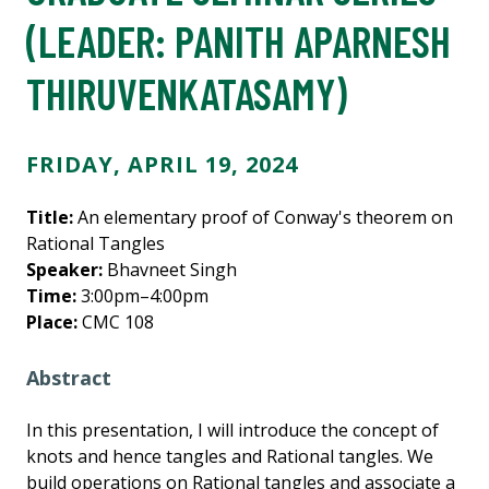
(LEADER:
PANITH APARNESH
THIRUVENKATASAMY
)
FRIDAY, APRIL 19, 2024
Title:
An elementary proof of Conway's theorem on
Rational Tangles
Speaker:
Bhavneet Singh
Time:
3:00pm–4:00pm
Place:
CMC 108
Abstract
In this presentation, I will introduce the concept of
knots and hence tangles and Rational tangles. We
build operations on Rational tangles and associate a