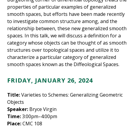
properties of particular examples of generalized
smooth spaces, but efforts have been made recently
to investigate common structure among, and the
relationship between, these new generalized smooth
spaces. In this talk, we will discuss a definition for a
category whose objects can be thought of as smooth
structures over topological spaces and utilize it to
characterize a particular category of generalized
smooth spaces known as the Diffeological Spaces.
FRIDAY, JANUARY 26, 2024
Title:
Varieties to Schemes: Generalizing Geometric
Objects
Speaker:
Bryce Virgin
Time:
3:00pm–4:00pm
Place:
CMC 108