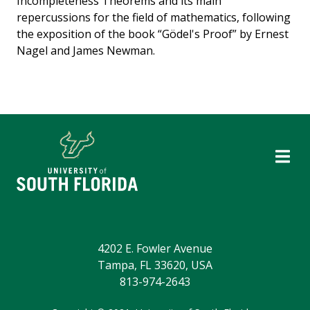
Incompleteness Theorems and its main
repercussions for the field of mathematics, following
the exposition of the book “Gödel's Proof” by Ernest
Nagel and James Newman.
4202 E. Fowler Avenue
Tampa, FL 33620, USA
813-974-2643