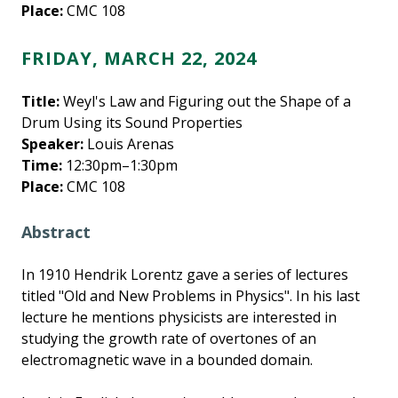
Place:
CMC 108
FRIDAY, MARCH 22, 2024
Title:
Weyl's Law and Figuring out the Shape of a
Drum Using its Sound Properties
Speaker:
Louis Arenas
Time:
12:30pm–1:30pm
Place:
CMC 108
Abstract
In 1910 Hendrik Lorentz gave a series of lectures
titled "Old and New Problems in Physics". In his last
lecture he mentions physicists are interested in
studying the growth rate of overtones of an
electromagnetic wave in a bounded domain.