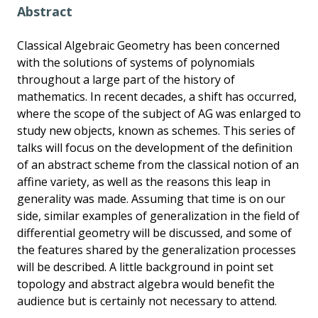
Abstract
Classical Algebraic Geometry has been concerned
with the solutions of systems of polynomials
throughout a large part of the history of
mathematics. In recent decades, a shift has occurred,
where the scope of the subject of AG was enlarged to
study new objects, known as schemes. This series of
talks will focus on the development of the definition
of an abstract scheme from the classical notion of an
affine variety, as well as the reasons this leap in
generality was made. Assuming that time is on our
side, similar examples of generalization in the field of
differential geometry will be discussed, and some of
the features shared by the generalization processes
will be described. A little background in point set
topology and abstract algebra would benefit the
audience but is certainly not necessary to attend.