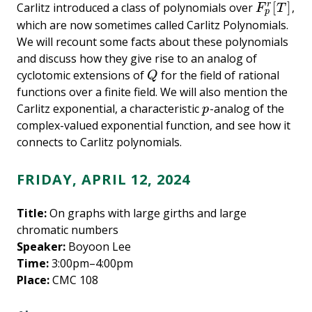
[
]
Carlitz introduced a class of polynomials over
,
r
F
p
r
[
T
]
F
T
p
which are now sometimes called Carlitz Polynomials.
We will recount some facts about these polynomials
and discuss how they give rise to an analog of
cyclotomic extensions of
for the field of rational
Q
Q
functions over a finite field. We will also mention the
Carlitz exponential, a characteristic
-analog of the
p
p
complex-valued exponential function, and see how it
connects to Carlitz polynomials.
FRIDAY, APRIL 12, 2024
Title:
On graphs with large girths and large
chromatic numbers
Speaker:
Boyoon Lee
Time:
3:00pm–4:00pm
Place:
CMC 108