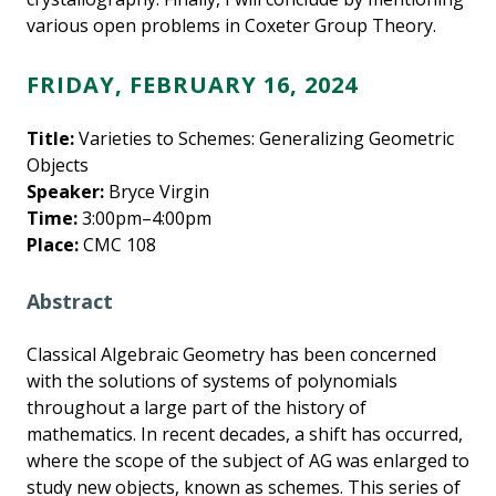
various open problems in Coxeter Group Theory.
FRIDAY, FEBRUARY 16, 2024
Title:
Varieties to Schemes: Generalizing Geometric
Objects
Speaker:
Bryce Virgin
Time:
3:00pm–4:00pm
Place:
CMC 108
Abstract
Classical Algebraic Geometry has been concerned
with the solutions of systems of polynomials
throughout a large part of the history of
mathematics. In recent decades, a shift has occurred,
where the scope of the subject of AG was enlarged to
study new objects, known as schemes. This series of