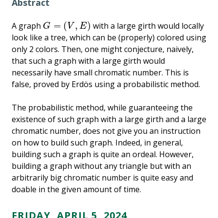
Abstract
=
(
,
)
A graph
with a large girth would locally
G
=
(
V
,
E
)
G
V
E
look like a tree, which can be (properly) colored using
only 2 colors. Then, one might conjecture, naively,
that such a graph with a large girth would
necessarily have small chromatic number. This is
false, proved by Erdös using a probabilistic method.
The probabilistic method, while guaranteeing the
existence of such graph with a large girth and a large
chromatic number, does not give you an instruction
on how to build such graph. Indeed, in general,
building such a graph is quite an ordeal. However,
building a graph without any triangle but with an
arbitrarily big chromatic number is quite easy and
doable in the given amount of time.
FRIDAY, APRIL 5, 2024