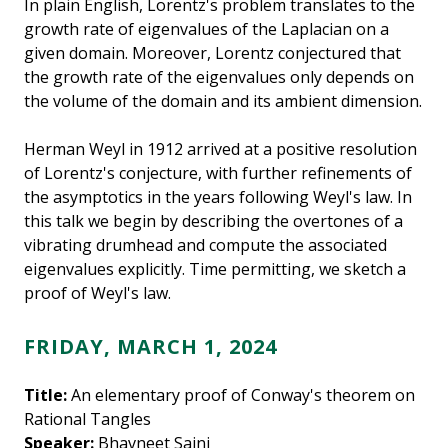
In plain English, Lorentz's problem translates to the
growth rate of eigenvalues of the Laplacian on a
given domain. Moreover, Lorentz conjectured that
the growth rate of the eigenvalues only depends on
the volume of the domain and its ambient dimension.
Herman Weyl in 1912 arrived at a positive resolution
of Lorentz's conjecture, with further refinements of
the asymptotics in the years following Weyl's law. In
this talk we begin by describing the overtones of a
vibrating drumhead and compute the associated
eigenvalues explicitly. Time permitting, we sketch a
proof of Weyl's law.
FRIDAY, MARCH 1, 2024
Title:
An elementary proof of Conway's theorem on
Rational Tangles
Speaker:
Bhavneet Saini