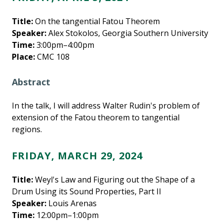
Title:
On the tangential Fatou Theorem
Speaker:
Alex Stokolos, Georgia Southern University
Time:
3:00pm–4:00pm
Place:
CMC 108
Abstract
In the talk, I will address Walter Rudin's problem of
extension of the Fatou theorem to tangential
regions.
FRIDAY, MARCH 29, 2024
Title:
Weyl's Law and Figuring out the Shape of a
Drum Using its Sound Properties, Part II
Speaker:
Louis Arenas
Time:
12:00pm–1:00pm